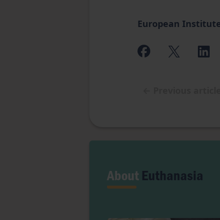
European Institute
←
Previous articl
About
Euthanasia