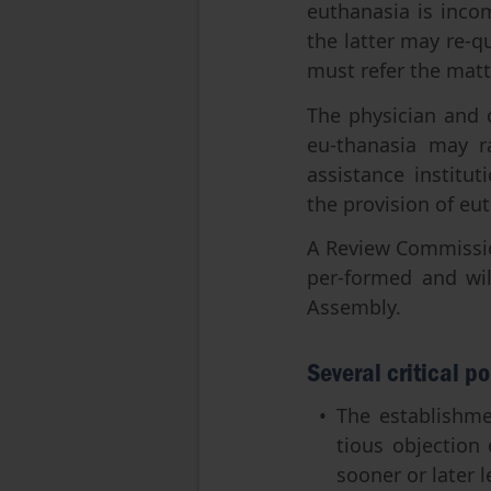
euthanasia is incom
the latter may re-qu
must refer the matte
The physician and 
eu-thanasia may ra
assistance institut
the provision of eut
A Review Commission
per-formed and wil
Assembly.
Several critical po
The establishmen
tious objection
sooner or later l