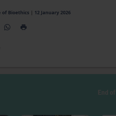
 of Bioethics
|
12 January 2026
e
End of