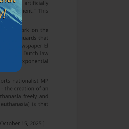
voiding artificially
 improvement.” This
d their work on the
with safeguards that
e daily newspaper El
elgian and Dutch law
ll, an exponential
nada.
torts nationalist MP
- the creation of an
uthanasia freely and
 euthanasia] is that
October 15, 2025.]