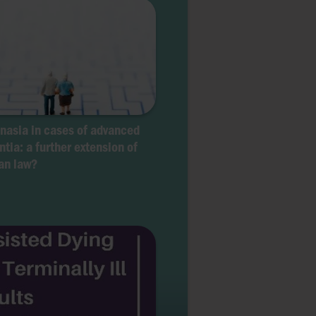
nasia in cases of advanced
tia: a further extension of
an law?