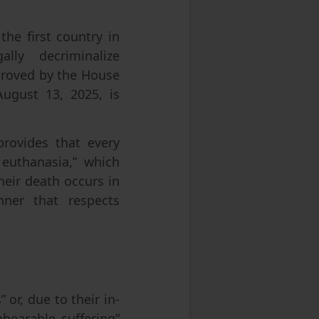
he first country in
lly decriminalize
pproved by the House
August 13, 2025, is
provides that every
 euthanasia,” which
heir death occurs in
nner that respects
” or, due to their in-
nbearable suffering”