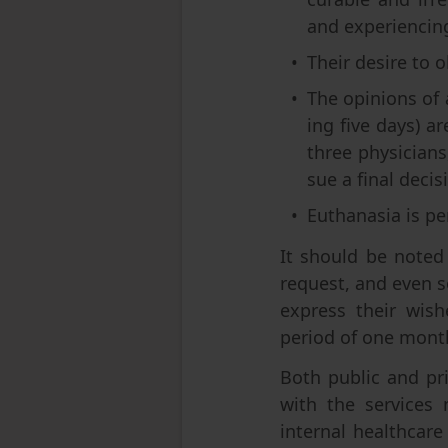
and experiencing 
Their desire to o
The opinions of 
ing five days) a
three physicians,
sue a final decis
Euthanasia is pe
It should be noted
request, and even so
express their wis
period of one month
Both public and pri
with the services 
internal healthcare