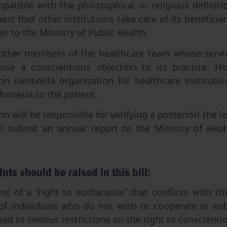
patible with the philosophical or religious definitio
est that other institutions take care of its beneficiari
r to the Ministry of Public Health.
other members of the healthcare team whose servic
ise a conscientious objection to its practice. H
ion (umbrella organization for healthcare institut
hanasia to the patient.
 will be responsible for verifying a posteriori the le
l submit an annual report to the Ministry of Hea
ints should be raised in this bill:
t of a “right to euthanasia” that conflicts with th
 of individuals who do not wish to cooperate in eut
ead to serious restrictions on the right to conscienti