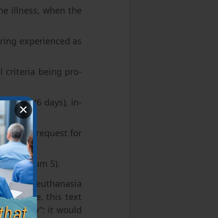
he illness, when the
ering experienced as
 criteria being pro-
formed (6 days), in-
✕
nion on a request for
rs (maximum 5).
 “death by euthanasia
al nature, this text
th dignity”: it would