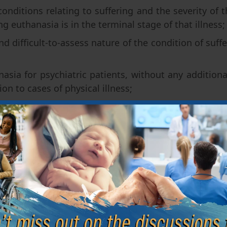
onditions relating to suffering and the severity of t
g euthanasia is in the terminal stage of that illness;
nd difficult-to-assess nature of the condition of suff
asia for psychiatric patients, without any additional
tion to cases of physical illness;
ort period of time in which euthanasia could be per
iatric patients;
ialization required of doctors asked to give their opi
iori control of euthanasia, other than by a few docto
y, with some surprise, that the bill establishes that
a natural death.” Furthermore, although it is of a leg
er ideological definition of the expression “dying wi