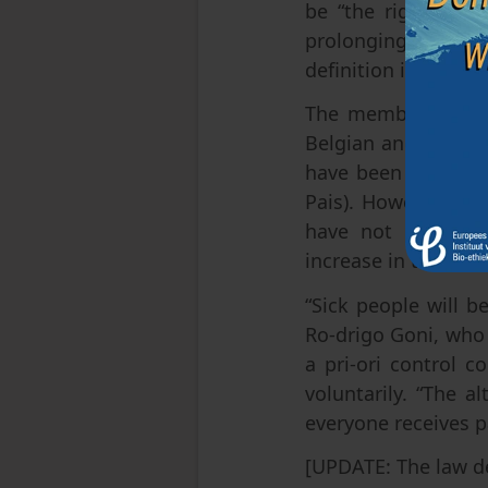
be “the right to di
prolonging the pa-
definition is suppo
The members of par
Belgian and Dutch m
have been in place 
Pais). However, it 
have not prevente
increase in the num
“Sick people will b
Ro-drigo Goni, who 
a pri-ori control c
voluntarily. “The a
everyone receives pa
[UPDATE: The law d