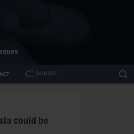
issues
DONATE
ACT
🇬🇧
n
sia could be