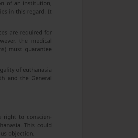
n of an institution,
es in this regard. It
es are required for
owever, the medical
ions) must guarantee
gality of euthanasia
lth and the General
e right to conscien-
hanasia. This could
ous objection.