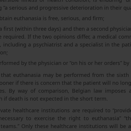
“a serious and progressive deterioration in their quali
btain euthanasia is free, serious, and firm;
a first (within three days) and then a second physicia
re required. If the two opinions differ, a medical c
 including a psychiatrist and a specialist in the patien
ion;
rformed by the physician or “on his or her orders” by
 that euthanasia may be performed from the sixth da
oner if there is concern that the patient will no long
hes. By way of comparison, Belgian law imposes
 if death is not expected in the short term.
vate healthcare institutions are required to “provide
necessary to exercise the right to euthanasia” “
 teams.” Only these healthcare institutions will be