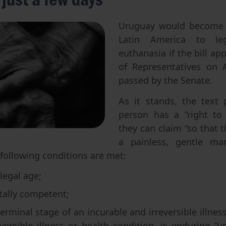
Abortion
Parentage & Access to Origins
Gender & Sexuality
Eugenics
Uruguay would become t
Latin America to lega
Transhumanism
euthanasia if the bill a
Artificial Intelligence
of Representatives on 
passed by the Senate.
As it stands, the text 
person has a “right to
they can claim “so that t
a painless, gentle ma
he following conditions are met:
legal age;
ally competent;
“terminal stage of an incurable and irreversible illness
versible illness or health condition, is enduring “u