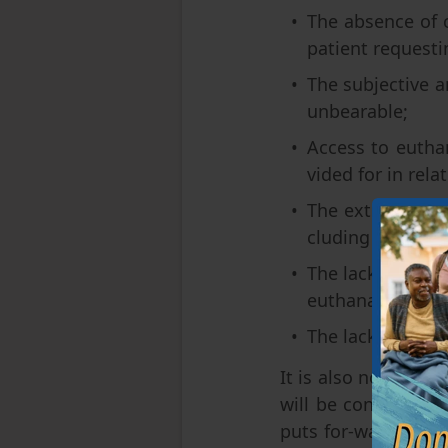
The absence of c
patient requestin
The subjective a
unbearable;
Access to euthan
vided for in rela
The extremely sh
cluding for psych
The lack of spec
euthanasia;
The lack of a pr
It is also noteworth
will be considered 
puts for-ward a rath