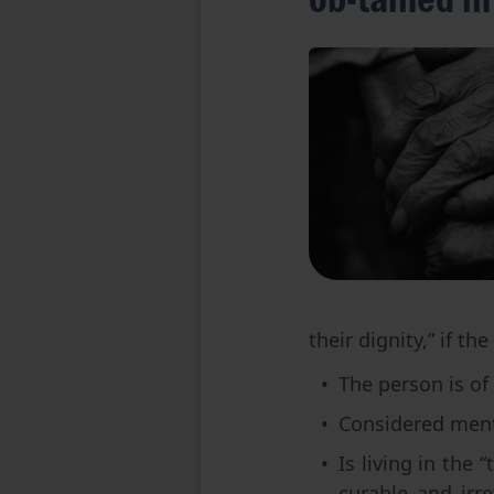
their dignity,” if t
The person is of 
Considered ment
Is living in the 
curable and irre