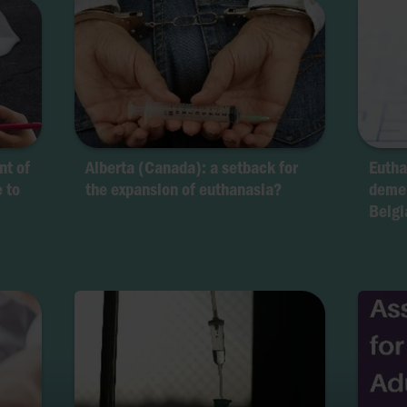
nt of
Alberta (Canada): a setback for
Eutha
e to
the expansion of euthanasia?
demen
Belgi