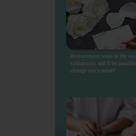
Bereavement leave in the eve
euthanasia: will it be possibl
change one’s mind?