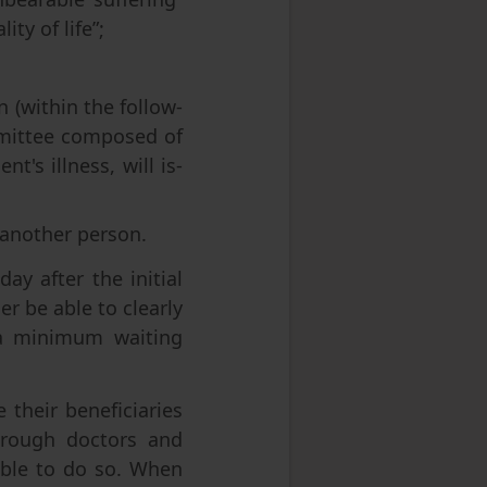
ty of life”;
n (within the follow-
ommittee composed of
t's illness, will is-
 another person.
y after the initial
er be able to clearly
 a minimum waiting
 their beneficiaries
through doctors and
 able to do so. When