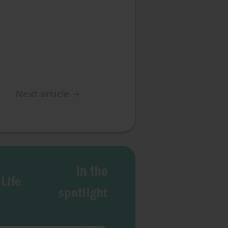
Next article
→
In the
 Life
spotlight