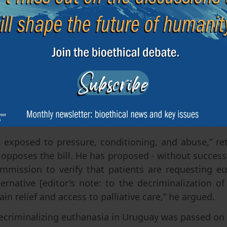
e naturally, in peace, without pain, systematically a
tient's life when there is no reasonable hope of
sed to in-clude euthanasia.
liament in favour of the bill say they have base
odels, which are, in their words, “robust systems 
for more than 20 years” (Federico Preve (FA) in th
is well known that the safeguards provided for in B
d wide-spread abuses in euthanasia and, above a
ber of euthana-sia cases in these countries, as in Ca
e exposed to pressure, conditioning, and abuse,” re
opposes the bill. He has proposed - without success 
ommission to verify that patients are requesting e
lternative [editor's note: to the decriminalization of
in relief and access to palliative care,” he argued.
ecriminalizing euthanasia in Uruguay was passed on 