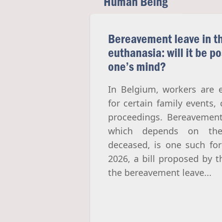
Human Being
Bereavement leave in th
euthanasia: will it be p
one’s mind?
In Belgium, workers are e
for certain family events, 
proceedings. Bereavement
which depends on the 
deceased, is one such for
2026, a bill proposed by 
the bereavement leave...