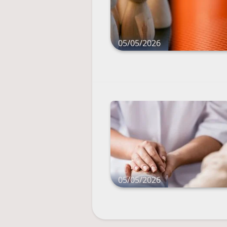
05/05/2026
05/05/2026