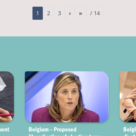
1
2
3
›
»
/ 14
vent
Belgium – Proposed
Belgi