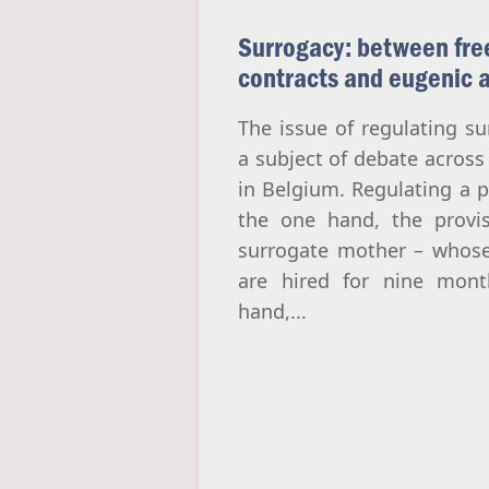
Surrogacy: between fre
contracts and eugenic 
The issue of regulating s
a subject of debate across
in Belgium. Regulating a p
the one hand, the provi
surrogate mother – whose
are hired for nine mont
hand,...