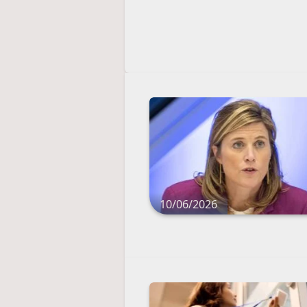
10/06/2026