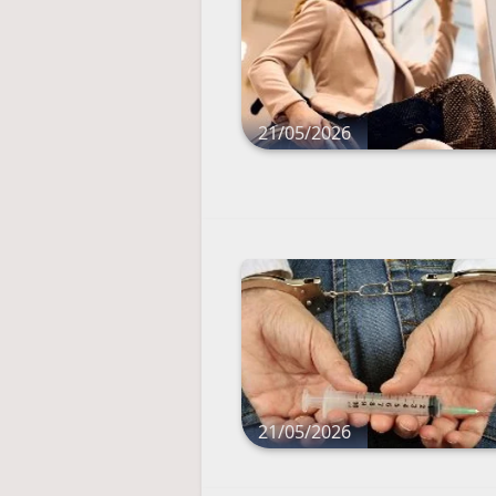
21/05/2026
21/05/2026