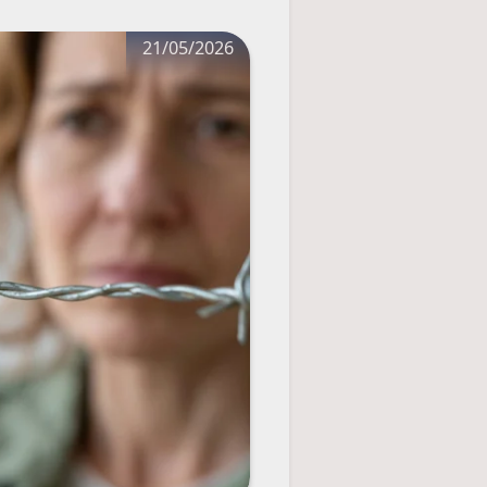
21/05/2026