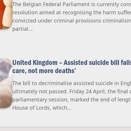
The Belgian Federal Parliament is currently cons
resolution aimed at recognising the harm suffer
convicted under criminal provisions criminalisin
partial...
United Kingdom – Assisted suicide bill fai
care, not more deaths’
The bill to decriminalise assisted suicide in E
ultimately not passed. Friday 24 April, the final 
parliamentary session, marked the end of lengt
House of Lords, which...