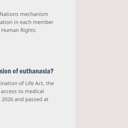
ed Nations mechanism
tuation in each member
he Human Rights
nsion of euthanasia?
nation of Life Act, the
t access to medical
h 2026 and passed at