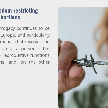
edom-restricting
abortions
urrogacy continues to be
 Europe, and particularly
ractice that involves, on
sion of a person – the
 reproductive functions
hs, and, on the other