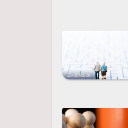
05/05/2026