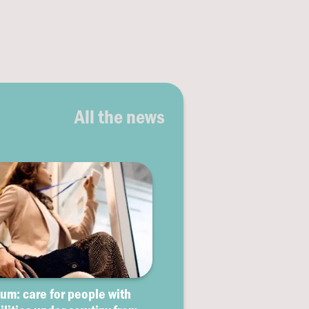
All the news
um: care for people with