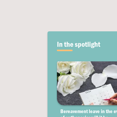
In the spotlight
Bereavement leave in the e