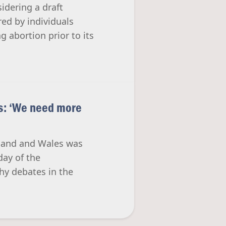
idering a draft
ed by individuals
g abortion prior to its
ls: ‘We need more
ngland and Wales was
day of the
hy debates in the