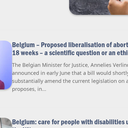
Belgium – Proposed liberalisation of abort
18 weeks – a scientific question or an eth
The Belgian Minister for Justice, Annelies Verl
announced in early June that a bill would shortl
substantially amend the current legislation on a
proposes, in...
Belgium: care for people with disabilities