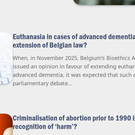
Euthanasia in cases of advanced dementia
extension of Belgian law?
When, in November 2025, Belgium’s Bioethics 
issued an opinion in favour of extending euthan
advanced dementia, it was expected that such a
parliamentary debate...
Criminalisation of abortion prior to 1990 
recognition of ‘harm’?