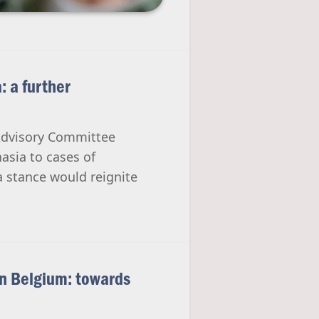
: a further
Advisory Committee
asia to cases of
 stance would reignite
in Belgium: towards