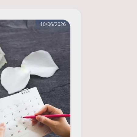
10/06/2026