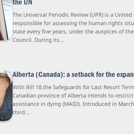
the UN
The Universal Periodic Review (UPR) is a Unit
responsible for assessing the human rights si
state every five years, under the auspices of t
Council. During its...
Alberta (Canada): a setback for the expa
With Bill 18,the Safeguards for Last Resort Termi
Canadian province of Alberta intends to restric
assistance in dying (MAID). Introduced in Marc
third...