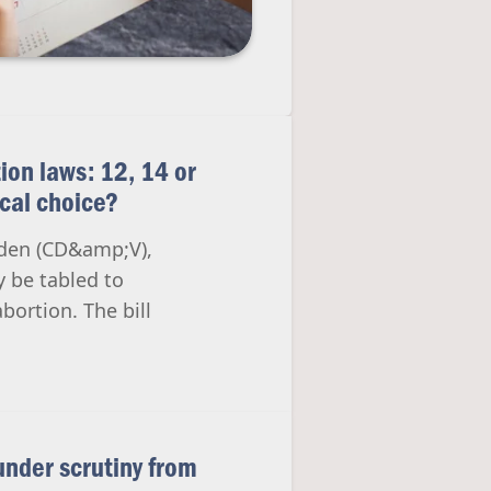
ion laws: 12, 14 or
ical choice?
inden (CD&amp;V),
y be tabled to
bortion. The bill
 under scrutiny from