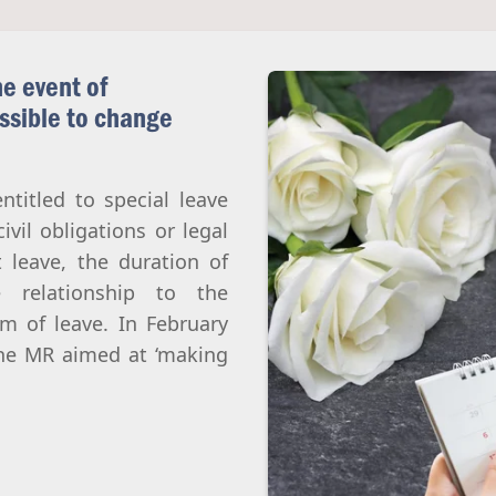
Abortion
Parentage & Access to Origins
Gender & Sexuality
Eugenics
e event of
Transhumanism
ossible to change
Artificial Intelligence
ntitled to special leave
civil obligations or legal
 leave, the duration of
relationship to the
m of leave. In February
the MR aimed at ‘making