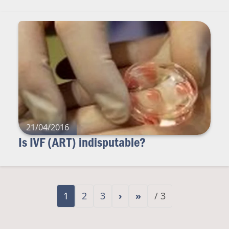
21/04/2016
Is IVF (ART) indisputable?
1
2
3
›
»
/ 3