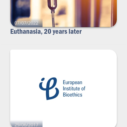
07/07/2022
Euthanasia, 20 years later
29/06/2017