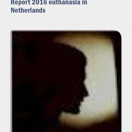
Report 2016 euthanasia in
Netherlands