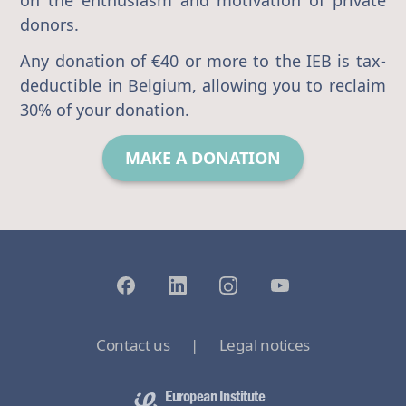
donors.
Any donation of €40 or more to the IEB is tax-
deductible in Belgium, allowing you to reclaim
30% of your donation.
MAKE A DONATION
Contact us
|
Legal notices
European Institute