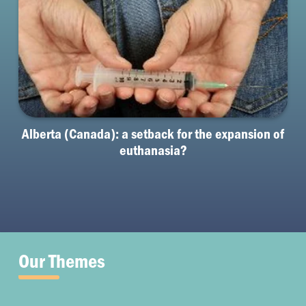
Alberta (Canada): a setback for the expansion of
euthanasia?
Our Themes
Fertility and Pregnancy
MAR
Palliative Care
Illness & Disability
Embryo