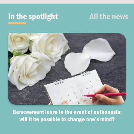
In the spotlight
All the news
Bereavement leave in the event of euthanasia:
will it be possible to change one’s mind?