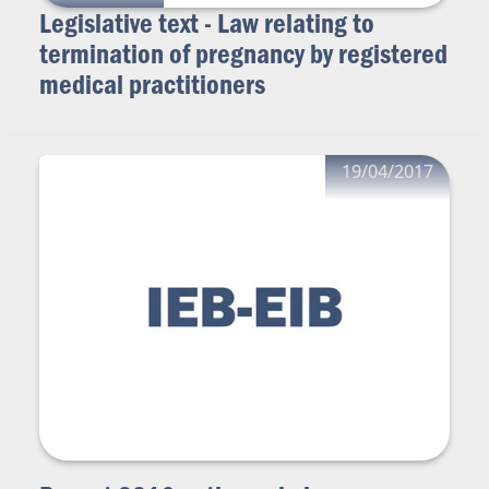
Legislative text - Law relating to
termination of pregnancy by registered
medical practitioners
19/04/2017