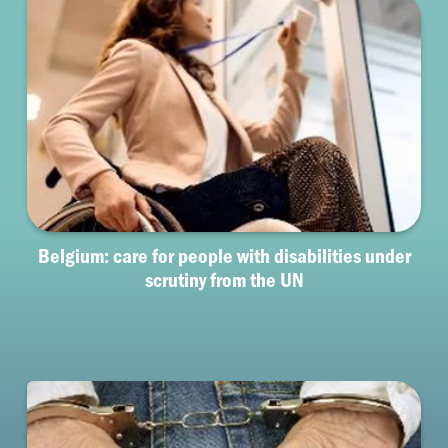
Belgium: care for people with disabilities under
scrutiny from the UN