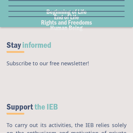
Freedom of Conscience
Euthanasia
Gender & Sexuality
Surrogacy
Institutional Freedom
Beginning of Life
Organ Donation
Eugenics
Abortion
End of Life
Access to Origins
Rights and Freedoms
Transhumanism
Human Being
Artificial Intelligence
Stay
informed
Subscribe to our free newsletter!
Support
the IEB
To carry out its activities, the IEB relies solely
on the enthusiasm and motivation of private