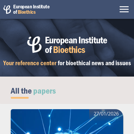
European Institute
of
Bioethics
European Institute
of
Bioethics
Your reference center
for bioethical
news and issues
All the
papers
27/01/2026