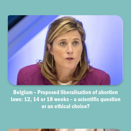
Belgium – Proposed liberalisation of abortion
laws: 12, 14 or 18 weeks – a scientific question
or an ethical choice?