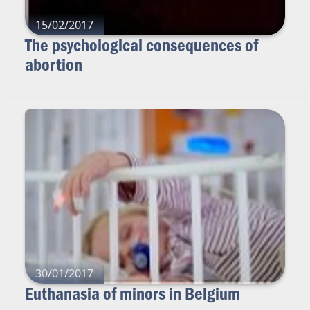
15/02/2017
The psychological consequences of
abortion
30/01/2017
Euthanasia of minors in Belgium