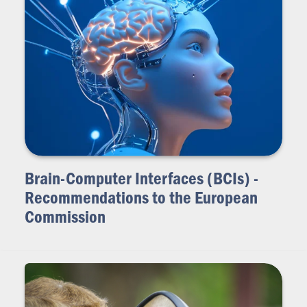
Brain-Computer Interfaces (BCIs) -
Recommendations to the European
Commission