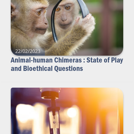
22/02/2023
Animal-human Chimeras : State of Play
and Bioethical Questions