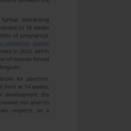
further liberalising
extended to 18 weeks
nths of pregnancy).
er-university expert
ment in 2023, which
ber of women forced
 Belgium.
tions for abortion,
l limit at 14 weeks,
al development, the
oreover, not alien to
rtain respects, on a