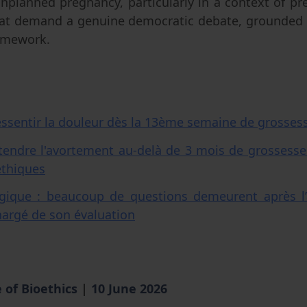
nplanned pregnancy, particularly in a context of p
that demand a genuine democratic debate, grounded 
framework.
essentir la douleur dès la 13ème semaine de grosses
tendre l'avortement au-delà de 3 mois de grossesse
éthiques
gique : beaucoup de questions demeurent après l’
chargé de son évaluation
 of Bioethics
|
10 June 2026