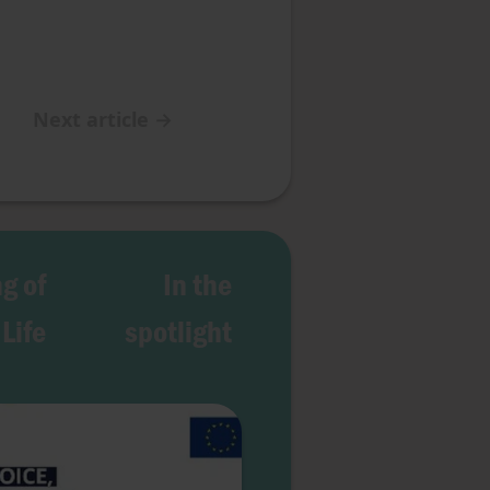
Next article
→
g of
In the
Life
spotlight