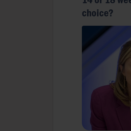
choice?