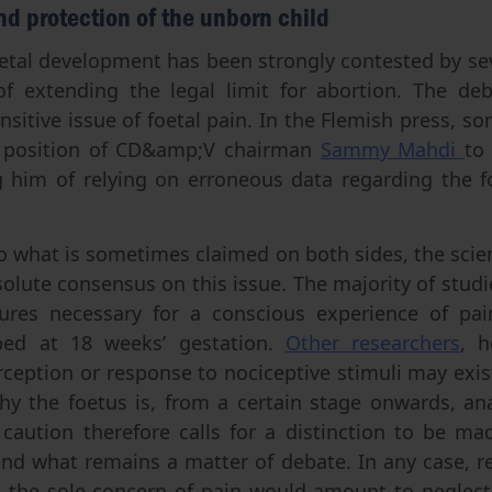
and protection of the unborn child
oetal development has been strongly contested by sev
of extending the legal limit for abortion. The de
ensitive issue of foetal pain. In the Flemish press, s
 position of CD&amp;V chairman
Sammy Mahdi
to
g him of relying on erroneous data regarding the fo
o what is sometimes claimed on both sides, the scient
solute consensus on this issue. The majority of studi
tures necessary for a conscious experience of pa
oped at 18 weeks’ gestation.
Other researchers
, h
rception or response to nociceptive stimuli may exist
hy the foetus is, from a certain stage onwards, ana
c caution therefore calls for a distinction to be 
and what remains a matter of debate. In any case, r
o the sole concern of pain would amount to neglect