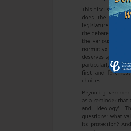
This discussion ties
does the expert c
legislature is boun
the debate by descr
the various legisl
normative question:
deserves special le
particularly regard
first and foremost
choices.
Beyond government 
as a reminder that 
and ‘ideology’. T
questions: what val
its protection? An