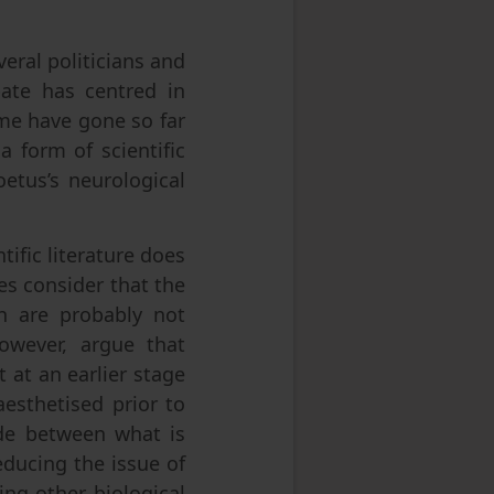
eral politicians and
bate has centred in
ome have gone so far
 a form of scientific
etus’s neurological
ific literature does
es consider that the
in are probably not
owever, argue that
 at an earlier stage
esthetised prior to
made between what is
educing the issue of
ing other biological