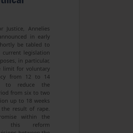
r Justice, Annelies
announced in early
hortly be tabled to
current legislation
poses, in particular,
 limit for voluntary
ncy from 12 to 14
, to reduce the
iod from six to two
tion up to 18 weeks
the result of rape.
omise within the
on, this reform
visions between the