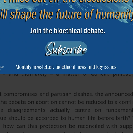
 in with another issue raised by the criticism levell
ommittee’s report truly represent a scientific 
d to follow? Such a claim seems excessive. Science 
ibing prenatal development, medical risks or the so
ative options. However, it cannot, on its own, ans
 at what stage does a society consider that a huma
gal protection? Whilst science can inform the discuss
ing the reality of foetal development – in a democra
 – and ultimately – a matter of ethical, philosop
compromises and partisan clashes, the announced 
the debate on abortion cannot be reduced to a confli
he disagreements actually centre on fundament
ue should be accorded to human life before birth? W
d how can this protection be reconciled with sup