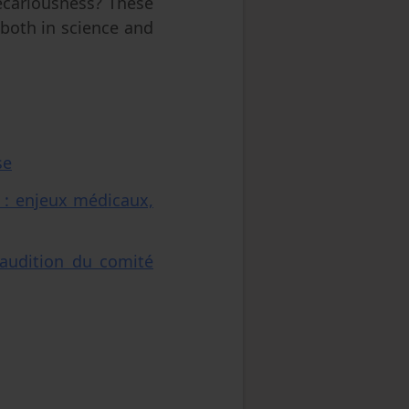
recariousness? These
both in science and
se
 : enjeux médicaux,
audition du comité