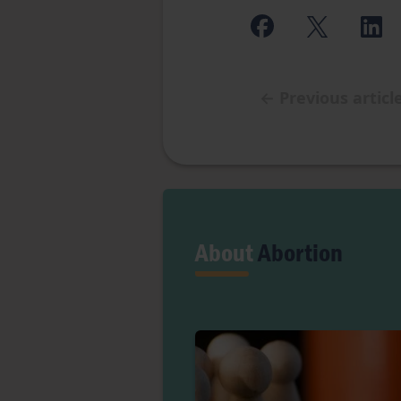
←
Previous articl
About
Abortion