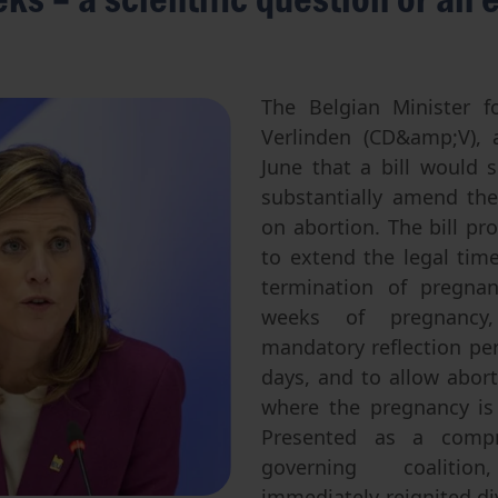
Abortion
Parentage & Access to Origins
Gender & Sexuality
Eugenics
Transhumanism
The Belgian Minister fo
Verlinden (CD&amp;V), 
Artificial Intelligence
June that a bill would s
substantially amend the 
on abortion. The bill pro
to extend the legal time
termination of pregna
weeks of pregnancy
mandatory reflection per
days, and to allow abor
where the pregnancy is 
Presented as a compr
governing coaliti
immediately reignited di