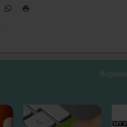
e
Beginnin