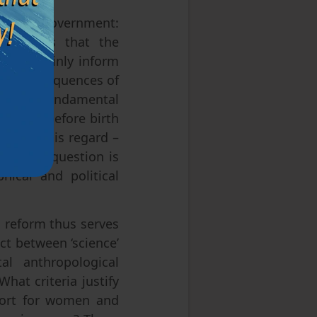
ed at the government:
consensus that the
can certainly inform
cial consequences of
wer the fundamental
n being before birth
ion in this regard –
cy, this question is
hical and political
reform thus serves
ct between ‘science’
al anthropological
hat criteria justify
port for women and