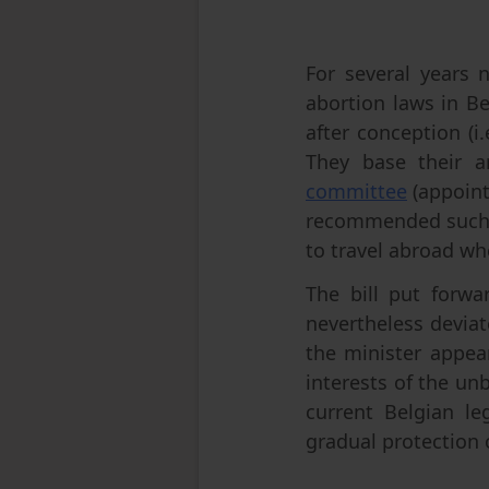
For several years n
abortion laws in Be
after conception (
They base their a
committee
(appoint
recommended such a
to travel abroad wh
The bill put forwa
nevertheless deviat
the minister appea
interests of the unb
current Belgian leg
gradual protection 