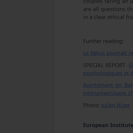
couples facing an u
are all questions 
in a clear ethical 
Further reading:
Le fœtus pourrait r
SPECIAL REPORT -
E
psychologiques et 
Avortement en Bel
interuniversitaire 
Photo:
Julien Nizet
European Institute