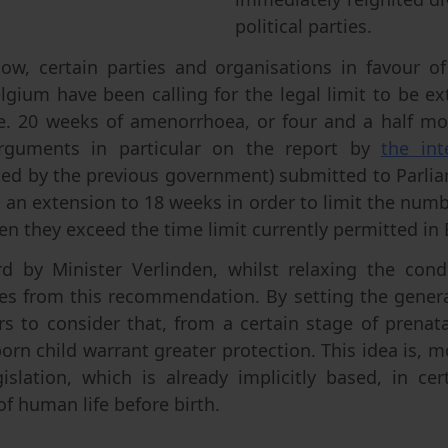
political parties.
ow, certain parties and organisations in favour of 
lgium have been calling for the legal limit to be 
i.e. 20 weeks of amenorrhoea, or four and a half mo
rguments in particular on the report by
the int
ed by the previous government) submitted to Parlia
n extension to 18 weeks in order to limit the num
en they exceed the time limit currently permitted in
rd by Minister Verlinden, whilst relaxing the condi
es from this recommendation. By setting the genera
rs to consider that, from a certain stage of prenat
orn child warrant greater protection. This idea is, m
islation, which is already implicitly based, in ce
of human life before birth.