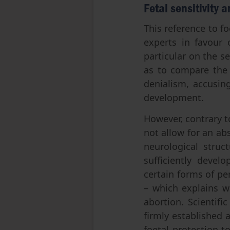
Fetal sensitivity 
This reference to f
experts in favour 
particular on the s
as to compare the
denialism, accusin
development.
However, contrary t
not allow for an ab
neurological struc
sufficiently devel
certain forms of pe
– which explains w
abortion. Scientifi
firmly established 
foetal protection t