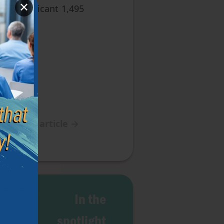
✕
 the applicant 1,495
Next article
→
g of
In the
Life
spotlight