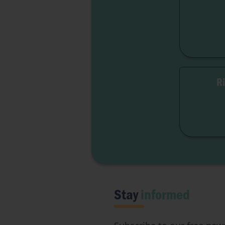
R
Free
Inst
Stay
informed