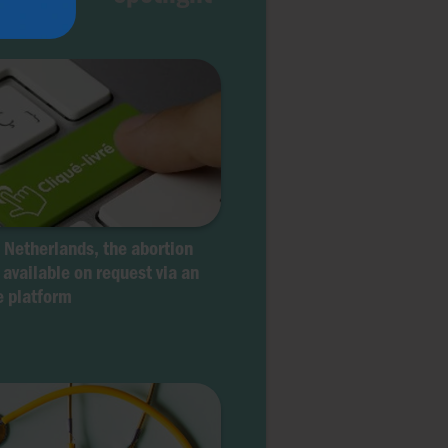
e Netherlands, the abortion
s available on request via an
e platform