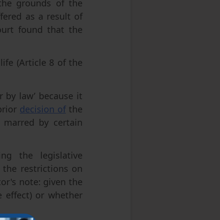
the grounds of the
fered as a result of
ourt found that the
ife (Article 8 of the
r by law’ because it
prior
decision of
the
s marred by certain
g the legislative
 the restrictions on
or's note: given the
 effect) or whether