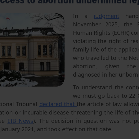
Abortion
Parentage & Access to Origins
Gender & Sexuality
Eugenics
In a
judgment
hand
November 2025, the E
Transhumanism
Human Rights (ECHR) co
Artificial Intelligence
violating the right of re
family life of the applica
who travelled to the Net
abortion, given the
diagnosed in her unborn
To understand the conte
we must go back to 22 
tional Tribunal
declared that
the article of law allo
tion or incurable disease threatening the life of t
see
EIB News
). The decision in question was not pu
 January 2021, and took effect on that date.