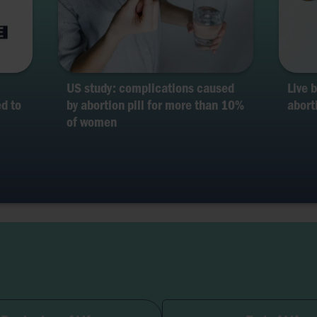
US study: complications caused
Live 
d to
by abortion pill for more than 10%
abort
of women
lity and Pregnancy