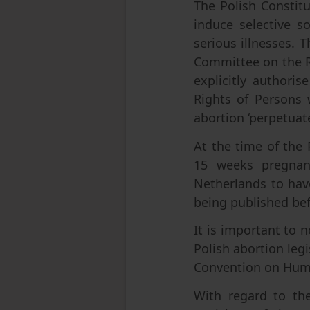
The Polish Constitu
induce selective s
serious illnesses. 
Committee on the Ri
explicitly authori
Rights of Persons w
abortion ‘perpetuate
At the time of the 
15 weeks pregnant
Netherlands to hav
being published be
It is important to 
Polish abortion leg
Convention on Hum
With regard to th