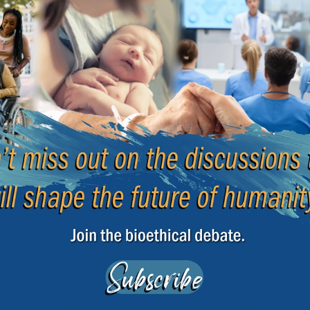
procedural reasons, the ECHR ordered Poland to pay
cuniary damage and 15,000 EUR for moral damage.
 of Bioethics
|
13 January 2026
e
Beginnin