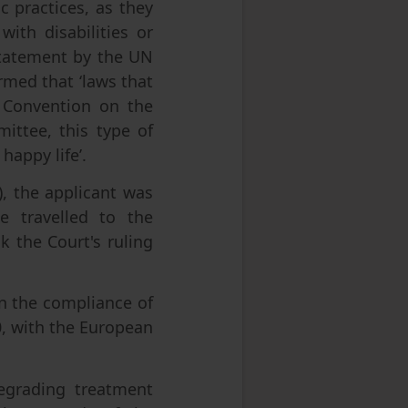
c practices, as they
ith disabilities or
 statement by the UN
rmed that ‘laws that
e Convention on the
mittee, this type of
 happy life’.
), the applicant was
e travelled to the
 the Court's ruling
on the compliance of
0, with the European
egrading treatment