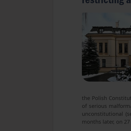
the Polish Constitu
of serious malforma
unconstitutional (
months later, on 27