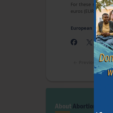
For these specific 
euros (EUR) for pe
European Institute
←
Previous articl
About
Abortion