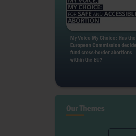
My Voice My Choice: Has the
European Commission decide
fund cross-border abortions
within the EU?
Our Themes
Ferti