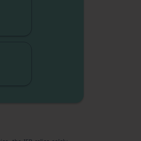
ity
ity
ics
sm
nce