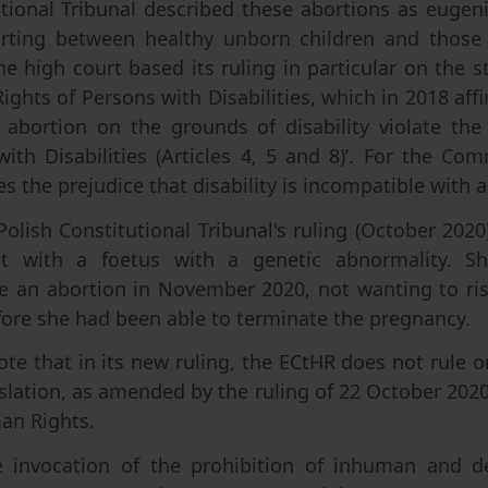
tional Tribunal described these abortions as eugeni
orting between healthy unborn children and those w
The high court based its ruling in particular on the
ghts of Persons with Disabilities, which in 2018 affi
se abortion on the grounds of disability violate th
ith Disabilities (Articles 4, 5 and 8)’. For the Com
s the prejudice that disability is incompatible with a
Polish Constitutional Tribunal's ruling (October 2020
 with a foetus with a genetic abnormality. Sh
e an abortion in November 2020, not wanting to risk
fore she had been able to terminate the pregnancy.
note that in its new ruling, the ECtHR does not rule 
islation, as amended by the ruling of 22 October 202
an Rights.
e invocation of the prohibition of inhuman and d