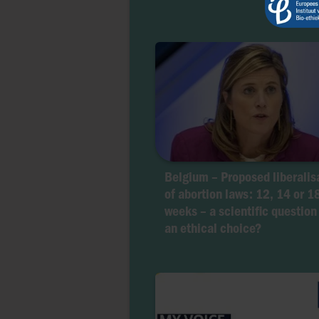
Belgium – Proposed liberalis
of abortion laws: 12, 14 or 1
weeks – a scientific question
an ethical choice?