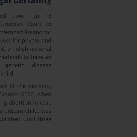
ed down on 13
uropean Court of
ndemned Poland for
spect for private and
nt, a Polish national
herlands to have an
 genetic disease
 child.
xt of the decision,
October 2020, when
wing abortion in case
he unborn child, was
blished until three