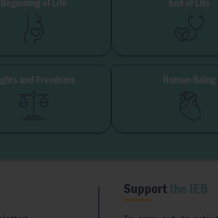
Beginning of Life
End of Life
MAR
Palliative Care
Embryo
Euthanasia
Surrogacy
Organ Donation
Abortion
Illness & Disabil
ights and Freedoms
Human Being
dom of Conscience
Gender & Sexual
itutional Freedom
Eugen
Access to Origins
Transhumani
Artificial Intellige
Support
the IEB