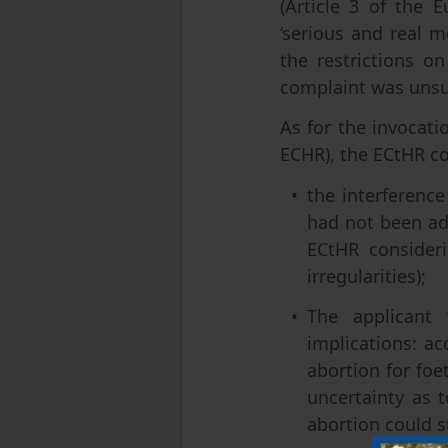
(Article 3 of the
‘serious and real m
the restrictions o
complaint was unsu
As for the invocatio
ECHR), the ECtHR c
the interference
had not been ad
ECtHR consideri
irregularities);
The applicant 
implications: ac
abortion for foe
uncertainty as 
abortion could st