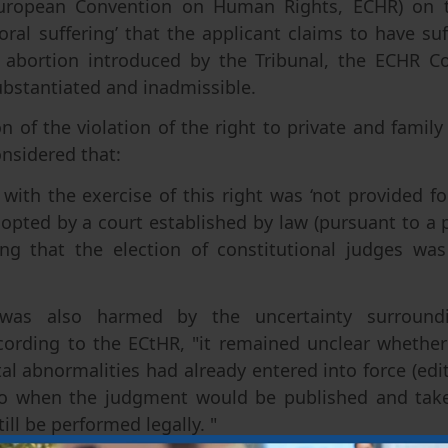
 European Convention on Human Rights, ECHR) on 
oral suffering’ that the applicant claims to have suf
n abortion introduced by the Tribunal, the ECHR C
bstantiated and inadmissible.
n of the violation of the right to private and family l
onsidered that:
 with the exercise of this right was ‘not provided fo
opted by a court established by law (pursuant to a 
ng that the election of constitutional judges wa
was also harmed by the uncertainty surroundin
cording to the ECtHR, "it remained unclear whether
tal abnormalities had already entered into force (edit
to when the judgment would be published and take
ill be performed legally. "