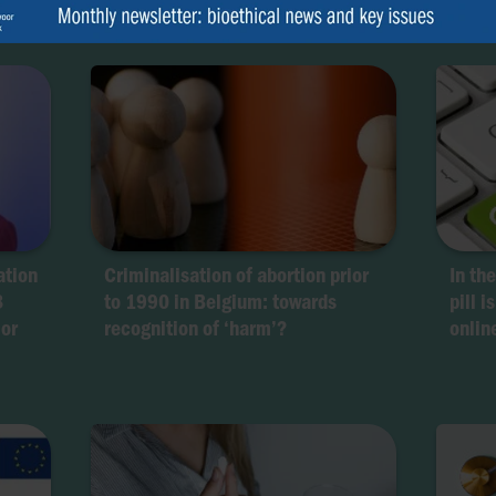
ation
Criminalisation of abortion prior
In th
8
to 1990 in Belgium: towards
pill i
 or
recognition of ‘harm’?
onlin