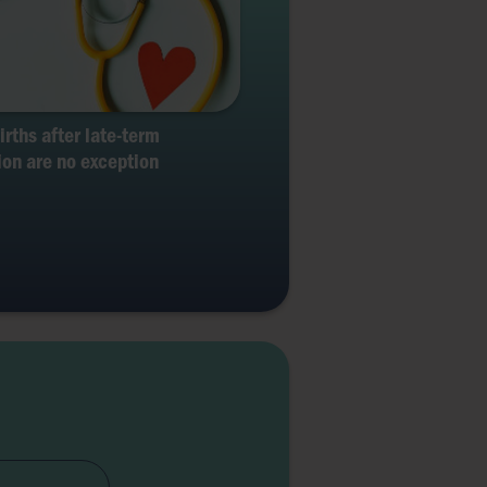
births after late-term
ion are no exception