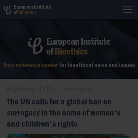
European Institute
of
Bioethics
European Institute
of
Bioethics
Your reference center
for bioethical
news and issues
Beginning of Life
•
Surrogacy
The UN calls for a global ban on
surrogacy in the name of women's
and children's rights