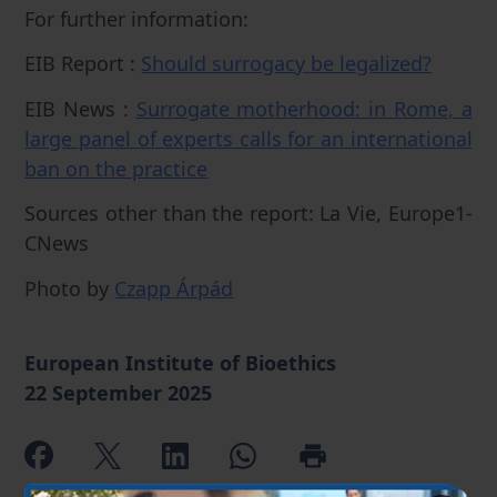
For further information:
EIB Report :
Should surrogacy be legalized?
EIB News :
Surrogate motherhood: in Rome, a
large panel of experts calls for an international
ban on the practice
Sources other than the report: La Vie, Europe1-
CNews
Photo by
Czapp Árpád
European Institute of Bioethics
22 September 2025