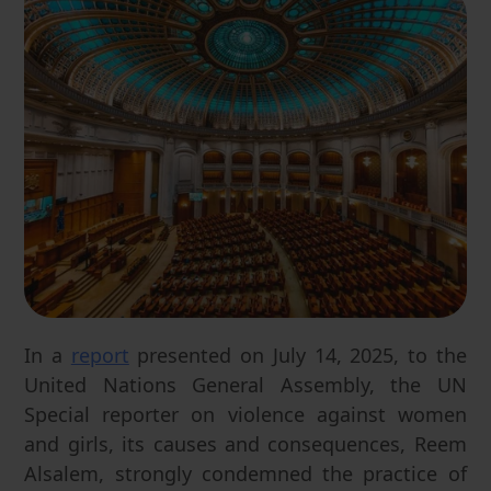
In a
report
presented on July 14, 2025, to the
United Nations General Assembly, the UN
Special reporter on violence against women
and girls, its causes and consequences, Reem
Alsalem, strongly condemned the practice of