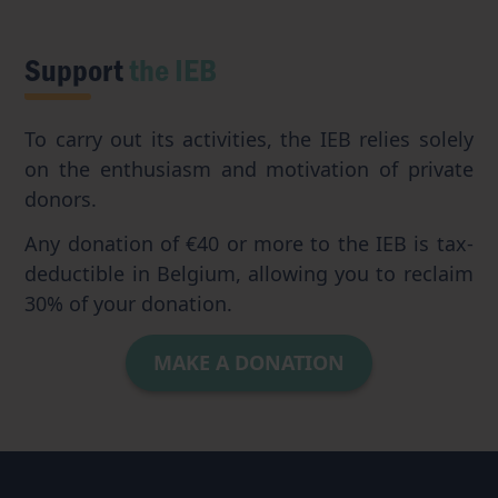
Support
the IEB
To carry out its activities, the IEB relies solely
on the enthusiasm and motivation of private
donors.
Any donation of €40 or more to the IEB is tax-
deductible in Belgium, allowing you to reclaim
30% of your donation.
MAKE A DONATION