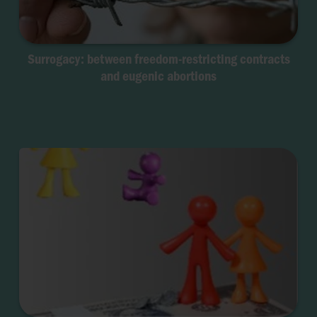
Surrogacy: between freedom-restricting contracts
and eugenic abortions