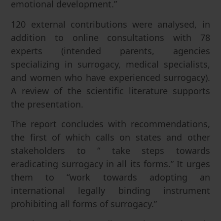
emotional development.”
120 external contributions were analysed, in
addition to online consultations with 78
experts (intended parents, agencies
specializing in surrogacy, medical specialists,
and women who have experienced surrogacy).
A review of the scientific literature supports
the presentation.
The report concludes with recommendations,
the first of which calls on states and other
stakeholders to “ take steps towards
eradicating surrogacy in all its forms.” It urges
them to “work towards adopting an
international legally binding instrument
prohibiting all forms of surrogacy.”