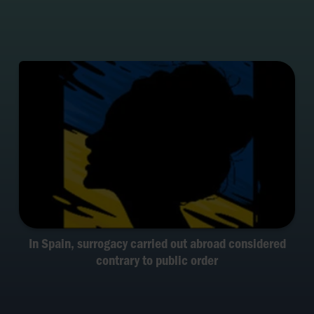
In Spain, surrogacy carried out abroad considered
contrary to public order