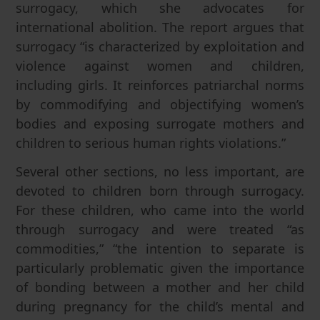
surrogacy, which she advocates for
international abolition. The report argues that
surrogacy “is characterized by exploitation and
violence against women and children,
including girls. It reinforces patriarchal norms
by commodifying and objectifying women’s
bodies and exposing surrogate mothers and
children to serious human rights violations.”
Several other sections, no less important, are
devoted to children born through surrogacy.
For these children, who came into the world
through surrogacy and were treated “as
commodities,” “the intention to separate is
particularly problematic given the importance
of bonding between a mother and her child
during pregnancy for the child’s mental and