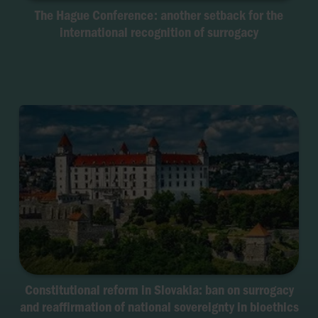
The Hague Conference: another setback for the
international recognition of surrogacy
Constitutional reform in Slovakia: ban on surrogacy
and reaffirmation of national sovereignty in bioethics