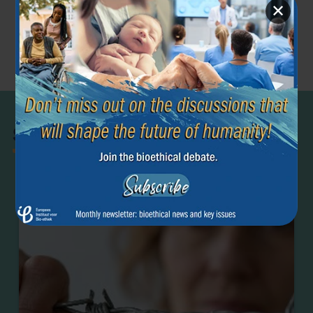
✕
Previous article
Next article
←
→
Beginning of
Surrogacy
Life