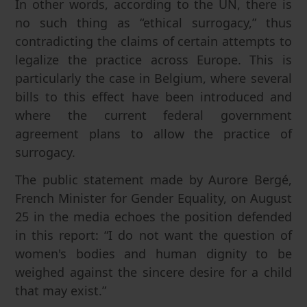
In other words, according to the UN, there is
no such thing as “ethical surrogacy,” thus
contradicting the claims of certain attempts to
legalize the practice across Europe. This is
particularly the case in Belgium, where several
bills to this effect have been introduced and
where the current federal government
agreement plans to allow the practice of
surrogacy.
The public statement made by Aurore Bergé,
French Minister for Gender Equality, on August
25 in the media echoes the position defended
in this report: “I do not want the question of
women's bodies and human dignity to be
weighed against the sincere desire for a child
that may exist.”