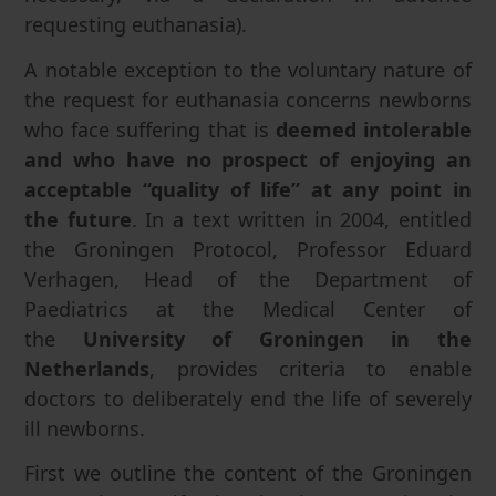
requesting euthanasia).
A notable exception to the voluntary nature of
the request for euthanasia concerns newborns
who face suffering that is
deemed intolerable
and who have no prospect of enjoying an
acceptable “quality of life” at any point in
the future
. In a text written in 2004, entitled
the Groningen Protocol, Professor Eduard
Verhagen, Head of the Department of
Paediatrics at the Medical Center of
the
University of Groningen in the
Netherlands
, provides criteria to enable
doctors to deliberately end the life of severely
ill newborns.
First we outline the content of the Groningen