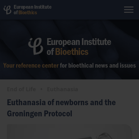
European Institute
of
Bioethics
European Institute
of
Bioethics
Your reference center
for bioethical
news and issues
End of Life
•
Euthanasia
Euthanasia of newborns and the
Groningen Protocol