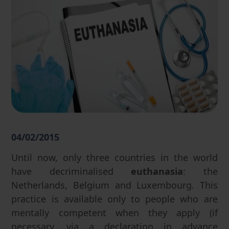
04/02/2015
Until now, only three countries in the world
have decriminalised
euthanasia
: the
Netherlands, Belgium and Luxembourg. This
practice is available only to people who are
mentally competent when they apply (if
necessary, via a declaration in advance