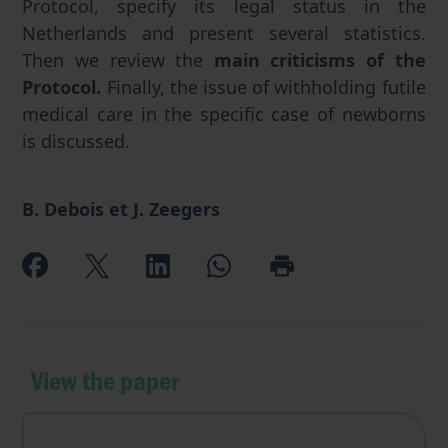
Protocol, specify its legal status in the
Netherlands and present several statistics.
Then we review the
main criticisms of the
Protocol.
Finally, the issue of withholding futile
medical care in the specific case of newborns
is discussed.
B. Debois et J. Zeegers
View the paper