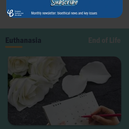
Previous article
Next article
←
→
End of Life
Euthanasia