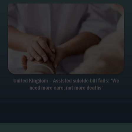
United Kingdom – Assisted suicide bill fails: ‘We
need more care, not more deaths’