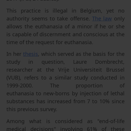
This practice is illegal in Belgium, yet no
authority seems to take offense.
The law
only
allows the euthanasia of a minor if he or she
is capable of discernment and conscious at the
time of the request for euthanasia.
In her
thesis
, which served as the basis for the
study in question, Laure Dombrecht,
researcher at the Vrije Universiteit Brussel
(VUB), refers to a similar study conducted in
1999-2000. The proportion of
euthanasia to new-borns by injection of lethal
substances has increased from 7 to 10% since
this previous survey.
Among what is considered as "end-of-life
medical decisions" involving 61% of these