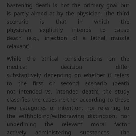
hastening death is not the primary goal but
is partly aimed at by the physician. The third
scenario is that in which the
physician explicitly intends to cause
death (e.g., injection of a lethal muscle
relaxant).
While the ethical considerations on the
medical decision differ
substantively depending on whether it refers
to the first or second scenario (death
not intended vs. intended death), the study
classifies the cases neither according to these
two categories of intention, nor referring to
the withholding/withdrawing distinction, nor
underlining the relevant moral factor
actively administering substances. The