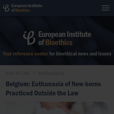
European Institute
of
Bioethics
European Institute
of
Bioethics
Your reference center
for bioethical
news and issues
End of Life
•
Euthanasia
Belgium: Euthanasia of New-borns
Practiced Outside the Law