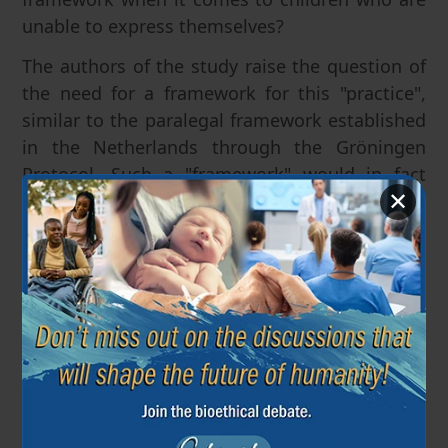
unable to express themselves?
The authors of the study raise the question of
the need for a framework for this "practice",
similar to the paralegal framework established
in the Netherlands through the Gröningen
Protocol. Such a "framework" would in fact
✕
mean conditional authorization of physician
infanticide.
European Institute of Bioethics
24 June 2021