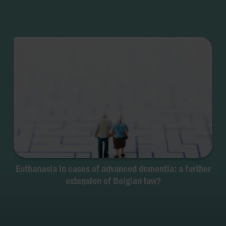
Euthanasia in cases of advanced dementia: a further
extension of Belgian law?