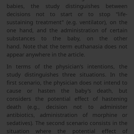
babies, the study distinguishes between
decisions not to start or to stop "life-
sustaining treatment" (e.g. ventilator), on the
one hand, and the administration of certain
substances to the baby, on the other
hand. Note that the term euthanasia does not
appear anywhere in the article.
In terms of the physician's intentions, the
study distinguishes three situations. In the
first scenario, the physician does not intend to
cause or hasten the baby's death, but
considers the potential effect of hastening
death (e.g., decision not to administer
antibiotics, administration of morphine or
sedatives). The second scenario consists in the
situation where the potential effect of