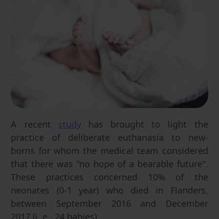
A recent
study
has brought to light the
practice of deliberate euthanasia to new-
borns for whom the medical team considered
that there was "no hope of a bearable future".
These practices concerned 10% of the
neonates (0-1 year) who died in Flanders,
between September 2016 and December
2017 (i. e., 24 babies).