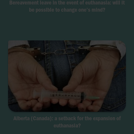
Bereavement leave in the event of euthanasia: will it
be possible to change one’s mind?
Alberta (Canada): a setback for the expansion of
euthanasia?