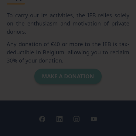
To carry out its activities, the IEB relies solely
on the enthusiasm and motivation of private
donors.
Any donation of €40 or more to the IEB is tax-
deductible in Belgium, allowing you to reclaim
30% of your donation.
MAKE A DONATION