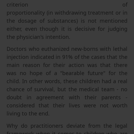
criterion of
proportionality (in withdrawing treatment or in
the dosage of substances) is not mentioned
either, even though it is decisive for judging
the physician's intention.
Doctors who euthanized new-borns with lethal
injection indicated in 91% of the cases that the
main reason for their action was that there
was no hope of a "bearable future" for the
child. In other words, these children had a real
chance of survival, but the medical team - no
doubt in agreement with their parents -
considered that their lives were not worth
living to the end.
Why do practitioners deviate from the legal
framework when it comes to children who are